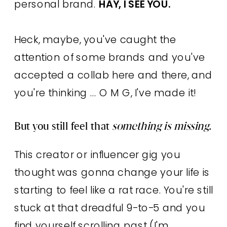
personal brand.
HAY, I SEE YOU.
Heck, maybe, you've caught the
attention of some brands and you've
accepted a collab here and there, and
you're thinking ... O M G, I've made it!
But you still feel that
something is missing.
This creator or influencer gig you
thought was gonna change your life is
starting to feel like a rat race. You're still
stuck at that dreadful 9-to-5 and you
find yourself scrolling past (I'm