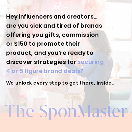
Hey influencers and creators…
are you sick and tired of brands
offering you gifts, commission
or $150 to promote their
product, and you’re ready to
discover strategies for
securing
4 or 5 figure brand deals?
We unlock every step to get there, inside...
The SponMaster