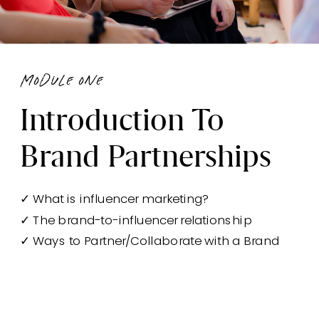
module one
Introduction To
Brand Partnerships
✓ What is influencer marketing?
✓ The brand-to-influencer relationship
✓ Ways to Partner/Collaborate with a Brand