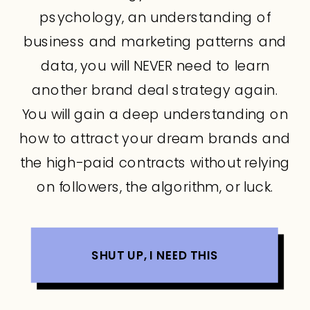
psychology, an understanding of
business and marketing patterns and
data, you will NEVER need to learn
another brand deal strategy again.
You will gain a deep understanding on
how to attract your dream brands and
the high-paid contracts without relying
on followers, the algorithm, or luck.
SHUT UP, I NEED THIS