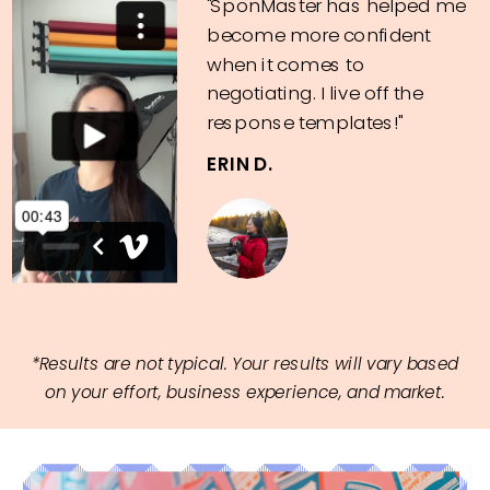
"SponMaster has helped me
become more confident
when it comes to
negotiating. I live off the
response templates!"
ERIN D.
*Results are not typical. Your results will vary based
on your effort, business experience, and market.