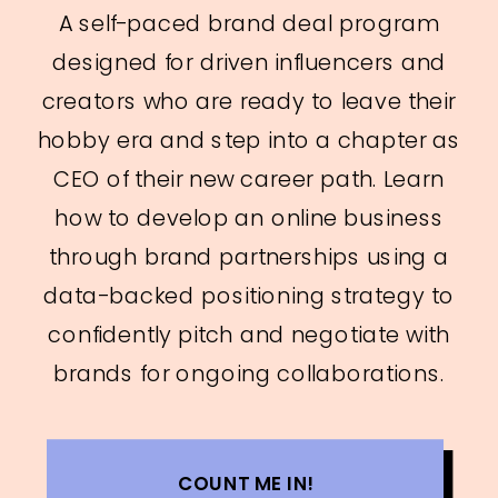
A self-paced brand deal program
designed for driven influencers and
creators who are ready to leave their
hobby era and step into a chapter as
CEO of their new career path. Learn
how to develop an online business
through brand partnerships using a
data-backed positioning strategy to
confidently pitch and negotiate with
brands for ongoing collaborations.
COUNT ME IN!