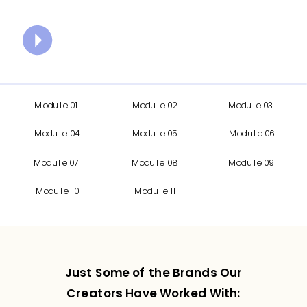
Module 01
Module 02
Module 03
Module 04
Module 05
Module 06
Module 07
Module 08
Module 09
Module 10
Module 11
Just Some of the Brands Our
Creators Have Worked With: