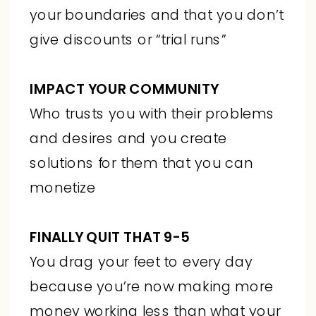
your boundaries and that you don’t
give discounts or “trial runs”
IMPACT YOUR COMMUNITY
Who trusts you with their problems
and desires and you create
solutions for them that you can
monetize
FINALLY QUIT THAT 9-5
You drag your feet to every day
because you’re now making more
money working less than what your