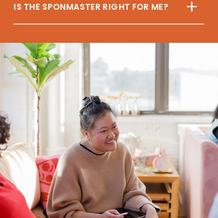
IS THE SPONMASTER RIGHT FOR ME?