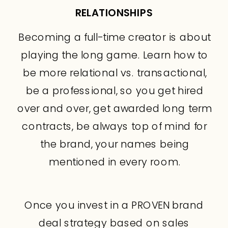
RELATIONSHIPS
Becoming a full-time creator is about
playing the long game. Learn how to
be more relational vs. transactional,
be a professional, so you get hired
over and over, get awarded long term
contracts, be always top of mind for
the brand, your names being
mentioned in every room.
Once you invest in a PROVEN brand
deal strategy based on sales