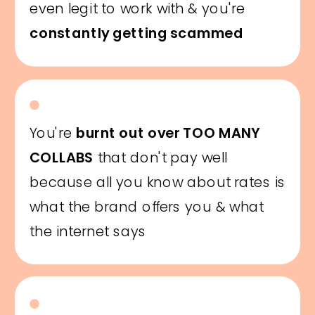
even legit to work with & you're
constantly getting scammed
You're
burnt out over TOO MANY
COLLABS
that don't pay well
because all you know about rates is
what the brand offers you & what
the internet says