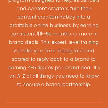
and content creators turn their
content creation hobby into a
profitable online business by earning
consistent $1k-5k months or more in
brand deals. This expert-level training
will take you from feeling lost and
scared to reply back to a brand to
earning 4-5 figures per brand deal. It’s
an A-Z of all things you need to know
to secure a brand partnership.