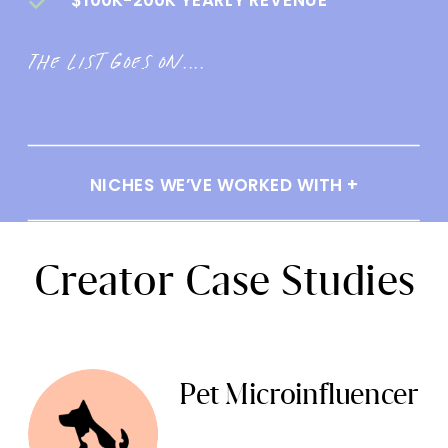
The list goes on....
NICHES WE’VE WORKED WITH +
Creator Case Studies
Pet Microinfluencer