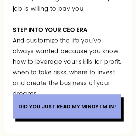
job is willing to pay you
STEP INTO YOUR CEO ERA
And customize the life you’ve
always wanted because you know
how to leverage your skills for profit,
when to take risks, where to invest
and create the business of your
dreams
DID YOU JUST READ MY MIND? I’M IN!