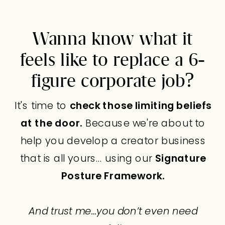
Wanna know what it
feels like to replace a 6-
figure corporate job?
It's time to
check those limiting beliefs
at the door.
Because we're about to
help you develop a creator business
that is all yours… using our
Signature
Posture Framework.
And trust me…you don’t even need