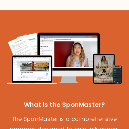
What is the SponMaster?
The SponMaster is a comprehensive
program designed to help influencers