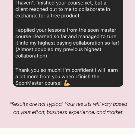
*Results are not typical. Your results will vary based
on your effort, business experience, and market.