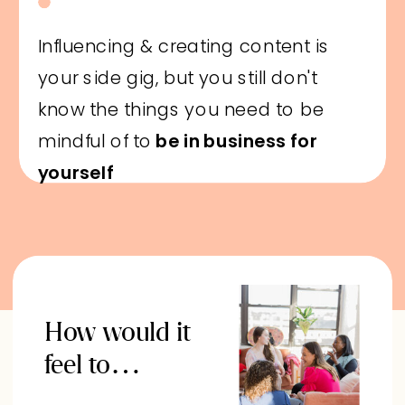
Influencing & creating content is
your side gig, but you still don't
know the things you need to be
mindful of to
be in business for
yourself
How would it
feel to…