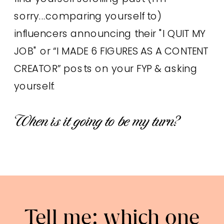
sorry...comparing yourself to)
influencers announcing their "I QUIT MY
JOB" or “I MADE 6 FIGURES AS A CONTENT
CREATOR” posts on your FYP & asking
yourself:
When is it going to be my turn?
Tell me: which one