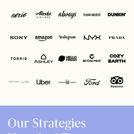
Our Strategies