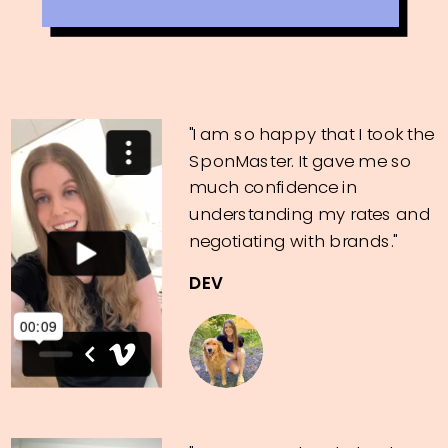
"I am so happy that I took the
SponMaster. It gave me so
much confidence in
understanding my rates and
negotiating with brands."
DEV