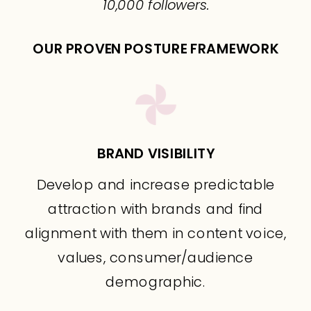
10,000 followers.
OUR PROVEN POSTURE FRAMEWORK
BRAND VISIBILITY
Develop and increase predictable
attraction with brands and find
alignment with them in content voice,
values, consumer/audience
demographic.