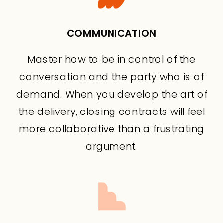
COMMUNICATION
Master how to be in control of the
conversation and the party who is of
demand. When you develop the art of
the delivery, closing contracts will feel
more collaborative than a frustrating
argument.