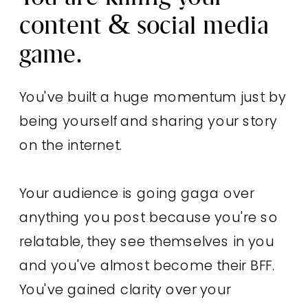
content & social media
game.
You've built a huge momentum just by
being yourself and sharing your story
on the internet.
Your audience is going gaga over
anything you post because you're so
relatable, they see themselves in you
and you've almost become their BFF.
You've gained clarity over your