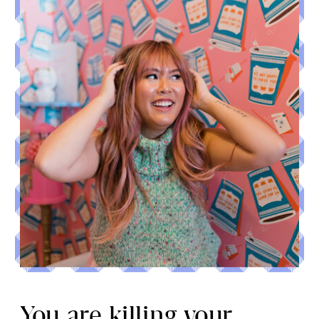
You are killing your