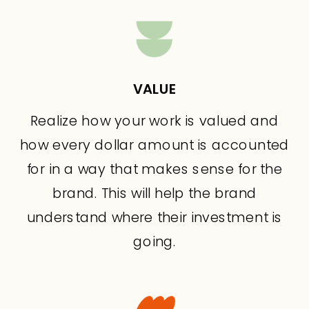
VALUE
Realize how your work is valued and
how every dollar amount is accounted
for in a way that makes sense for the
brand. This will help the brand
understand where their investment is
going.