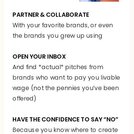
PARTNER & COLLABORATE
With your favorite brands, or even
the brands you grew up using
OPEN YOUR INBOX
And find *actual* pitches from
brands who want to pay you livable
wage (not the pennies you’ve been
offered)
HAVE THE CONFIDENCE TO SAY “NO”
Because you know where to create