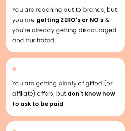
You are reaching out to brands, but
you are
getting ZERO's or NO's
&
you're already getting discouraged
and frustrated
You are getting plenty of gifted (or
affiliate) offers, but
don't know how
to ask to be paid