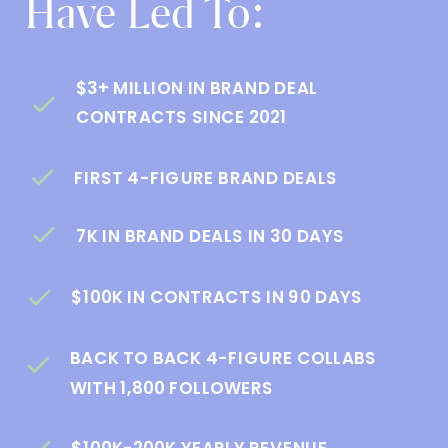
Have Led To:
$3+ MILLION IN BRAND DEAL
CONTRACTS SINCE 2021
FIRST 4-FIGURE BRAND DEALS
7K IN BRAND DEALS IN 30 DAYS
$100K IN CONTRACTS IN 90 DAYS
BACK TO BACK 4-FIGURE COLLABS
WITH 1,800 FOLLOWERS
$100K-200K YEARLY REVENUE