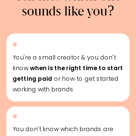
sounds like you?
You're a small creator & you don't
know
when is the right time to start
getting paid
or how to get started
working with brands
You don't know which brands are