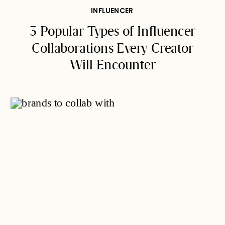
INFLUENCER
3 Popular Types of Influencer
Collaborations Every Creator
Will Encounter