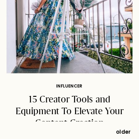
INFLUENCER
15 Creator Tools and
Equipment To Elevate Your
Content Creation
older