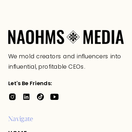
We mold creators and influencers into
influential, profitable CEOs.
Let's Be Friends:
Navigate