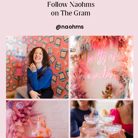
Follow Naohms
on The Gram
@naohms