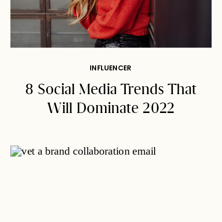
INFLUENCER
8 Social Media Trends That
Will Dominate 2022