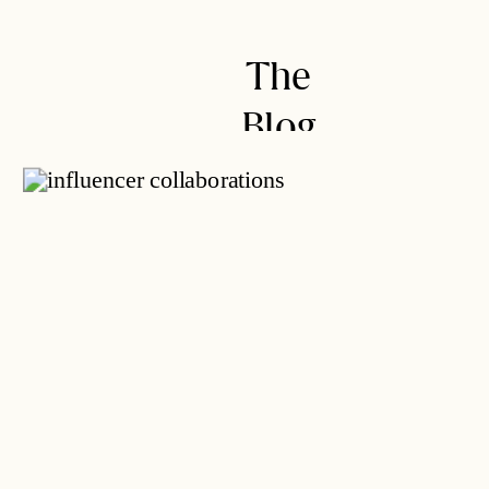
not, you’ll likely encounter gifted
offers (also known as “in-kind
The
offers”) from brands FIRST before
brands will offer […]
Blog