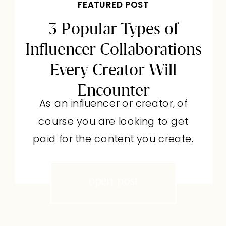
FEATURED POST
3 Popular Types of
Influencer Collaborations
Every Creator Will
Encounter
As an influencer or creator, of
course you are looking to get
paid for the content you create.
But a paid partnership isn’t
actually the most common type
open post
of influencer collaboration you’ll
come across. More often than