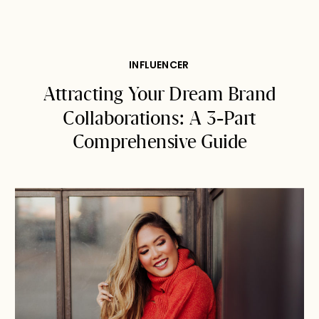
INFLUENCER
Attracting Your Dream Brand
Collaborations: A 3-Part
Comprehensive Guide