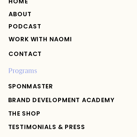
HOME
ABOUT
PODCAST
WORK WITH NAOMI
CONTACT
Programs
SPONMASTER
BRAND DEVELOPMENT ACADEMY
THE SHOP
TESTIMONIALS & PRESS