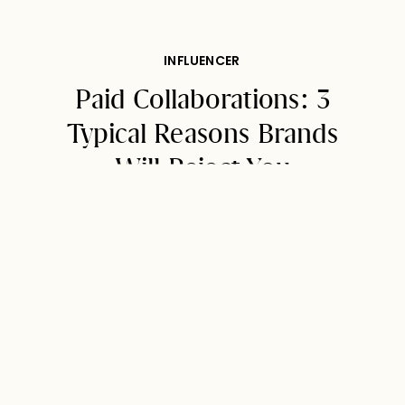
INFLUENCER
Paid Collaborations: 3
Typical Reasons Brands
Will Reject You