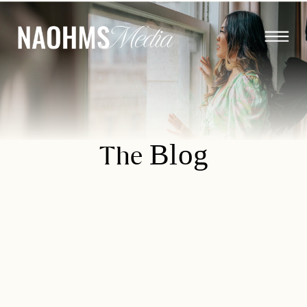
Blog
The