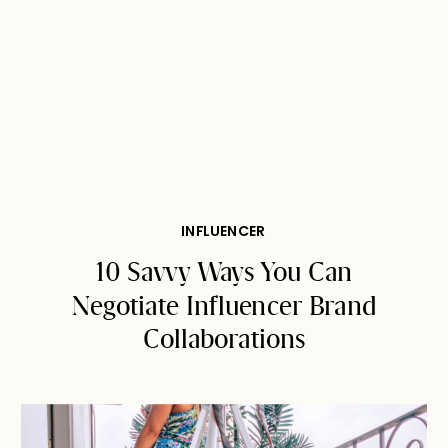
INFLUENCER
10 Savvy Ways You Can
Negotiate Influencer Brand
Collaborations