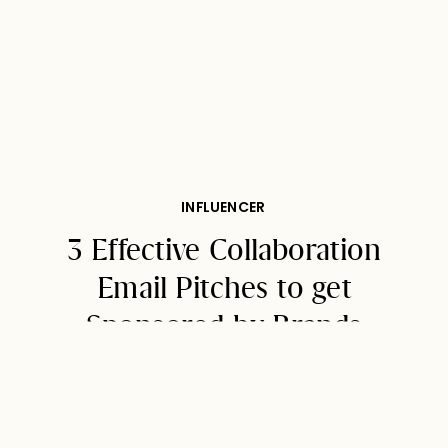
INFLUENCER
3 Effective Collaboration
Email Pitches to get
Sponsored by Brands