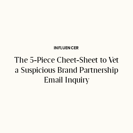
INFLUENCER
The 5-Piece Cheet-Sheet to Vet
a Suspicious Brand Partnership
Email Inquiry