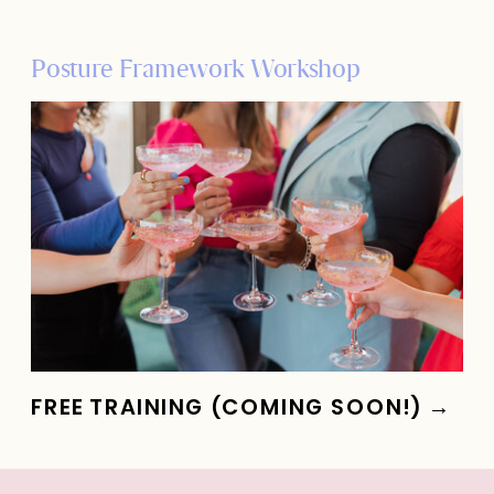
Posture Framework Workshop
FREE TRAINING (COMING SOON!) →